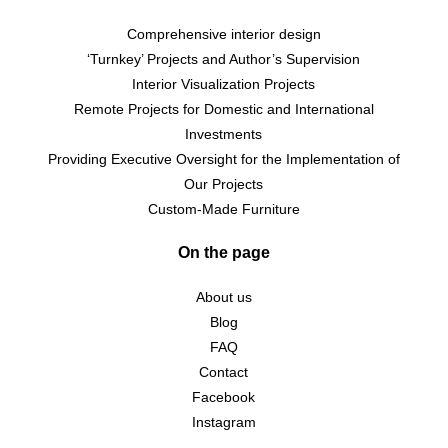
Comprehensive interior design
‘Turnkey’ Projects and Author’s Supervision
Interior Visualization Projects
Remote Projects for Domestic and International
Investments
Providing Executive Oversight for the Implementation of
Our Projects
Custom-Made Furniture
On the page
About us
Blog
FAQ
Contact
Facebook
Instagram