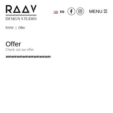
MENU
EN
PL
RAAV
|
Offer
Offer
Check out our offer