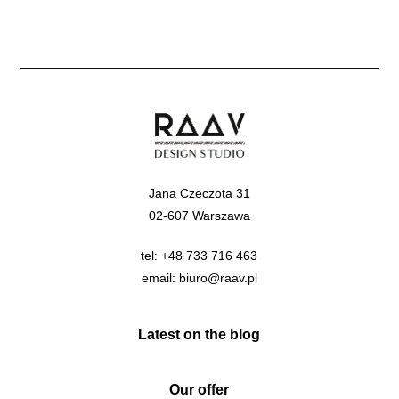
Jana Czeczota 31
02-607 Warszawa
tel:
+48 733 716 463
email:
biuro@raav.pl
Latest on the blog
Our offer